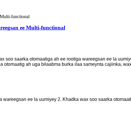
eegsan ee Multi-functional
x soo saarka otomaatiga ah ee rootiga wareegsan ee la uumiyo
xda otomaatig ah uga bilaabma burka ilaa sameynta cajiinka, w
a wareegsan ee la uumiyey 2. Khadka wax soo saarka otomaatig