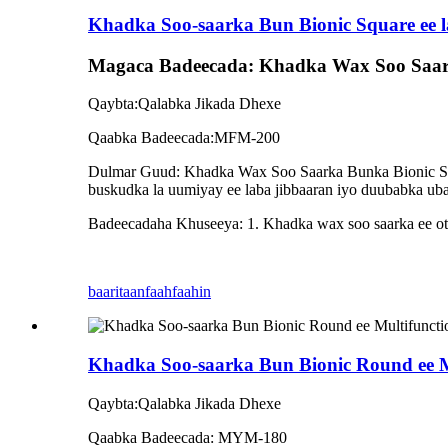
Khadka Soo-saarka Bun Bionic Square ee la
Magaca Badeecada: Khadka Wax Soo Saarka
Qaybta:Qalabka Jikada Dhexe
Qaabka Badeecada:MFM-200
Dulmar Guud: Khadka Wax Soo Saarka Bunka Bionic Squar
buskudka la uumiyay ee laba jibbaaran iyo duubabka ubax
Badeecadaha Khuseeya: 1. Khadka wax soo saarka ee otom
baaritaan
faahfaahin
Khadka Soo-saarka Bun Bionic Round ee M
Qaybta:Qalabka Jikada Dhexe
Qaabka Badeecada: MYM-180