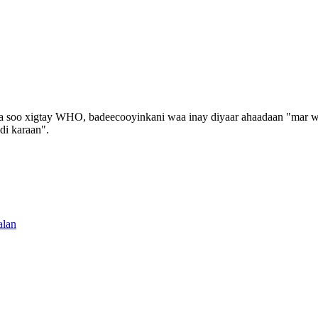
soo xigtay WHO, badeecooyinkani waa inay diyaar ahaadaan "mar walb
di karaan".
alan