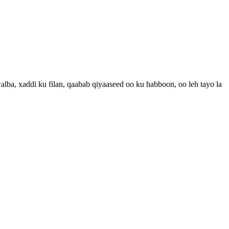
a, xaddi ku filan, qaabab qiyaaseed oo ku habboon, oo leh tayo la