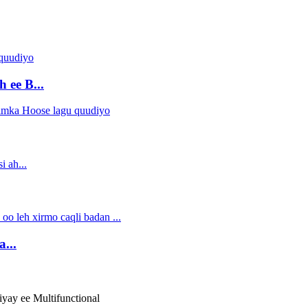
 ee B...
...