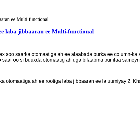
e laba jibbaaran ee Multi-functional
x soo saarka otomaatiga ah ee alaabada burka ee column-ka ah 
o saar oo si buuxda otomaatig ah uga bilaabma bur ilaa sameynt
a otomaatiga ah ee rootiga laba jibbaaran ee la uumiyay 2. 