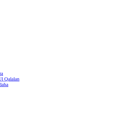
ga
Ul Qalalan
daha