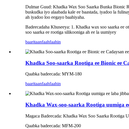
Dulmar Guud: Khadka Wax Soo Saarka Bunka Bionic Roun
buskudka iyo alaabada kale ee baastada, iyadoo la fulin
ah iyadoo loo eegayo baahiyaha.
Badeecadaha Khuseeya: 1. Khadka wax soo saarka ee oto
soo saarka ee rootiga silikooniga ah ee la uumiyey
baaritaan
faahfaahin
Khadka Soo-saarka Rootiga ee Bionic ee Ca
Qaabka badeecada: MYM-180
baaritaan
faahfaahin
Khadka Wax-soo-saarka Rootiga uumiga ee 
Magaca Badeecada: Khadka Wax Soo Saarka Rootiga U
Qaabka badeecada: MFM-200