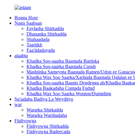
Bogga Hore
Nagu Saabsan
Faylasha Shirkadda
Dhaqanka Shirkadda
Shahaadada
Taariikh
Faa'iidadayada
alaabta
Khadka Soo-saarka Baastada Bariiska
Khadka Soo-saarka Baastada Cusub
Mashiinka Sameynta Baastada Ramen/Udon ee Ganacsi
Khadka Wax Soo Saarka/Xariiqda Baastada Qalalan ee 
Khadka Soo-saarka Baasto Degdegga ah/Khadka Baaka
Khadka Baakadaha Cuntada Fudud
Khadka Wax Soo Saarka Wonton/Dumpling
Su'aalaha Badiya La Weydiiyo
war
Wararka Shirkadda
Wararka Warshadaha
Fiidiyowga
Fiidiyowga Shirkadda
Fiidiyowga Badeecada