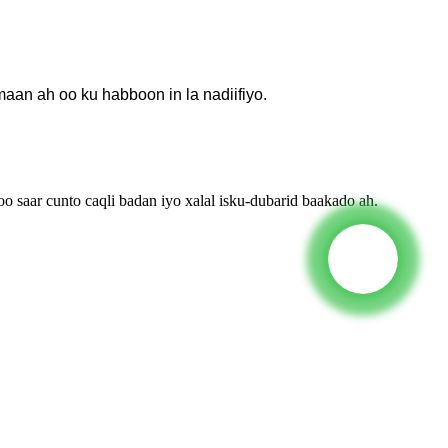
an ah oo ku habboon in la nadiifiyo.
saar cunto caqli badan iyo xalal isku-dubarid baakado ah.