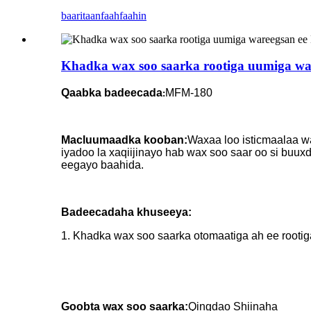
baaritaan
faahfaahin
Khadka wax soo saarka rootiga uumiga war
Qaabka badeecada
MFM-180
:
Macluumaadka kooban:
Waxaa loo isticmaalaa wa
iyadoo la xaqiijinayo hab wax soo saar oo si buu
eegayo baahida.
Badeecadaha khuseeya:
1. Khadka wax soo saarka otomaatiga ah ee rootig
Goobta wax soo saarka:
Qingdao Shiinaha