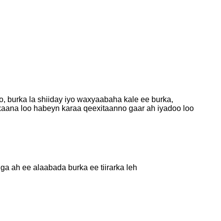
, burka la shiiday iyo waxyaabaha kale ee burka,
axaana loo habeyn karaa qeexitaanno gaar ah iyadoo loo
a ah ee alaabada burka ee tiirarka leh