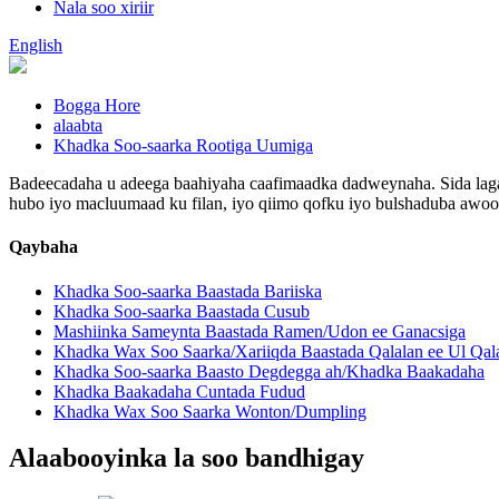
Nala soo xiriir
English
Bogga Hore
alaabta
Khadka Soo-saarka Rootiga Uumiga
Badeecadaha u adeega baahiyaha caafimaadka dadweynaha. Sida laga 
hubo iyo macluumaad ku filan, iyo qiimo qofku iyo bulshaduba awoo
Qaybaha
Khadka Soo-saarka Baastada Bariiska
Khadka Soo-saarka Baastada Cusub
Mashiinka Sameynta Baastada Ramen/Udon ee Ganacsiga
Khadka Wax Soo Saarka/Xariiqda Baastada Qalalan ee Ul Qal
Khadka Soo-saarka Baasto Degdegga ah/Khadka Baakadaha
Khadka Baakadaha Cuntada Fudud
Khadka Wax Soo Saarka Wonton/Dumpling
Alaabooyinka la soo bandhigay