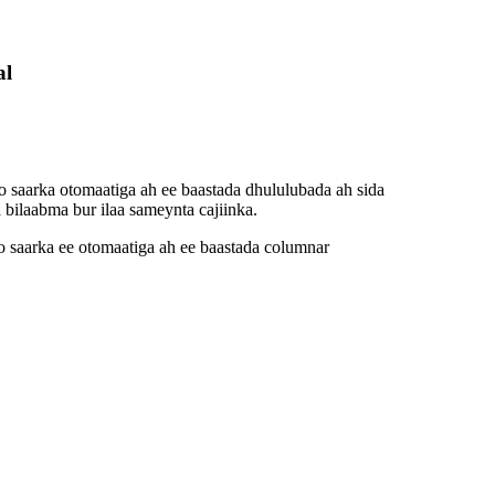
al
 saarka otomaatiga ah ee baastada dhululubada ah sida
bilaabma bur ilaa sameynta cajiinka.
 saarka ee otomaatiga ah ee baastada columnar