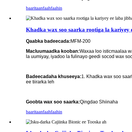
baaritaan
faahfaahin
Khadka wax soo saarka rootiga la kariyey e
Qaabka badeecada:
MFM-200
Macluumaadka kooban:
Waxaa loo isticmaalaa wa
la uumiyay, iyadoo la fulinayo geedi socod wax so
Badeecadaha khuseeya:
1. Khadka wax soo saark
ee tiirarka leh
Goobta wax soo saarka:
Qingdao Shiinaha
baaritaan
faahfaahin