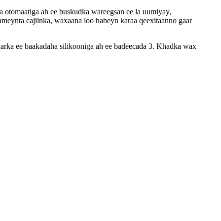
 otomaatiga ah ee buskudka wareegsan ee la uumiyay,
sameynta cajiinka, waxaana loo habeyn karaa qeexitaanno gaar
arka ee baakadaha silikooniga ah ee badeecada 3. Khadka wax