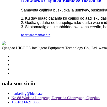
Isku-darka Cajiinka Bionic ee Tooska ah
Samaynta cajiinka buskudka la uumiyay, buskudka,
1. Ku day inaad gacanta ku cajiiso oo aad isku qas
2. Godka gudaha ee baaquliga isku-darka waa mid
3. Si otomaatig ah u cabbiridda walxaha ceeriin, h
baaritaan
faahfaahin
Qingdao HICOCA Intelligent Equipment Technology Co., Ltd. waxay ka
nala soo xiriir
marketing@hicoca.cn
No.88 Wadada Longteng, Degmada Chengyang, Qingdao
+86182 6621 0008