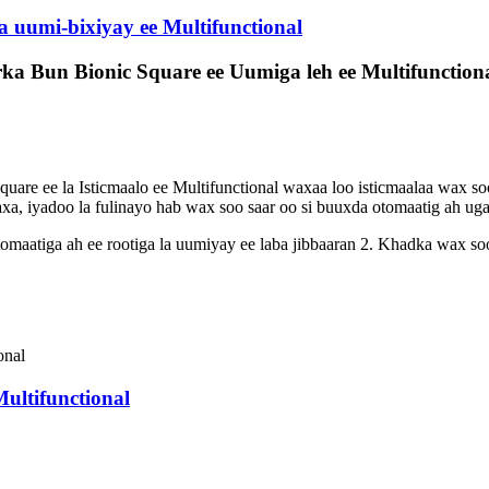
 uumi-bixiyay ee Multifunctional
 Bun Bionic Square ee Uumiga leh ee Multifunction
e ee la Isticmaalo ee Multifunctional waxaa loo isticmaalaa wax soo
a, iyadoo la fulinayo hab wax soo saar oo si buuxda otomaatig ah uga 
aatiga ah ee rootiga la uumiyay ee laba jibbaaran 2. Khadka wax soo
ultifunctional