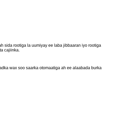
sida rootiga la uumiyay ee laba jibbaaran iyo rootiga
a cajiinka.
Khadka wax soo saarka otomaatiga ah ee alaabada burka