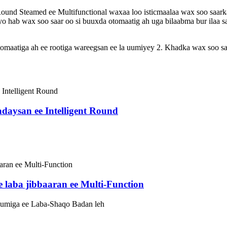
d Steamed ee Multifunctional waxaa loo isticmaalaa wax soo saarka
ayo hab wax soo saar oo si buuxda otomaatig ah uga bilaabma bur ilaa 
maatiga ah ee rootiga wareegsan ee la uumiyey 2. Khadka wax soo sa
daysan ee Intelligent Round
laba jibbaaran ee Multi-Function
umiga ee Laba-Shaqo Badan leh