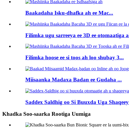
Baakadaha Isku-dhafka ah ee Mac...
Filimka ugu sarreeya ee 3D ee otomaatiga ah
Filimka hoose ee si toos ah loo shubay 3...
Miisaanka Madaxa Badan ee Gudaha ...
Saddex Saldhig oo Si Buuxda Uga Shaqeeya
Khadka Soo-saarka Rootiga Uumiga