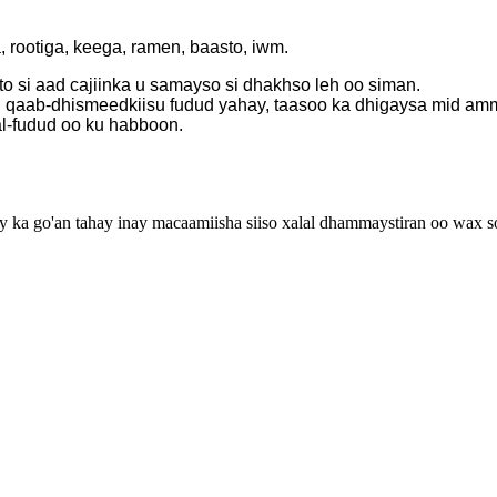
 rootiga, keega, ramen, baasto, iwm.
to si aad cajiinka u samayso si dhakhso leh oo siman.
 qaab-dhismeedkiisu fudud yahay, taasoo ka dhigaysa mid amma
al-fudud oo ku habboon.
 go'an tahay inay macaamiisha siiso xalal dhammaystiran oo wax soo 